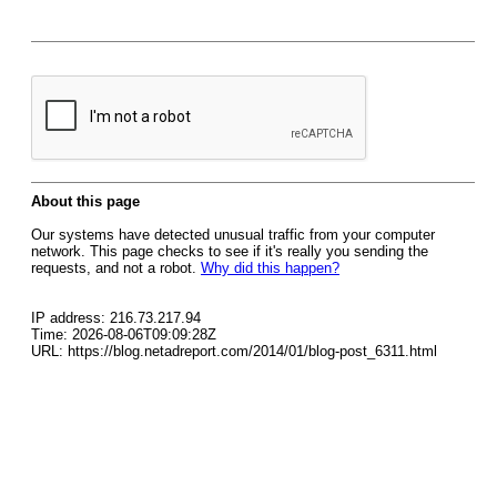
About this page
Our systems have detected unusual traffic from your computer
network. This page checks to see if it's really you sending the
requests, and not a robot.
Why did this happen?
IP address: 216.73.217.94
Time: 2026-08-06T09:09:28Z
URL: https://blog.netadreport.com/2014/01/blog-post_6311.html